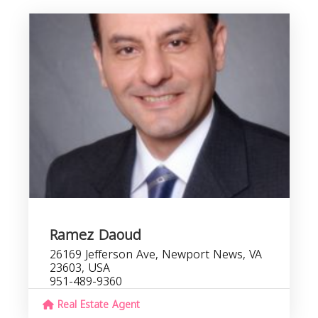
Ramez Daoud
26169 Jefferson Ave, Newport News, VA
23603, USA
951-489-9360
Real Estate Agent