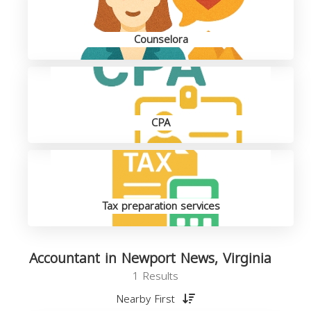
Counselora
CPA
Tax preparation services
Accountant in Newport News, Virginia
1 Results
Nearby First