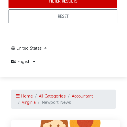
FILTER RESULTS
RESET
United States
English
Home
All Categories
Accountant
Virginia
Newport News