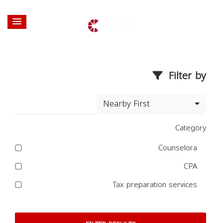
Filter by
Nearby First
Category
Counselora
CPA
Tax preparation services