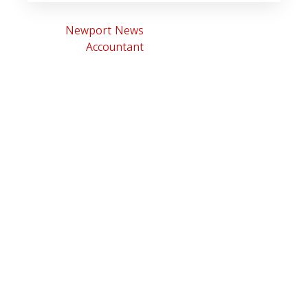
Newport News
Accountant