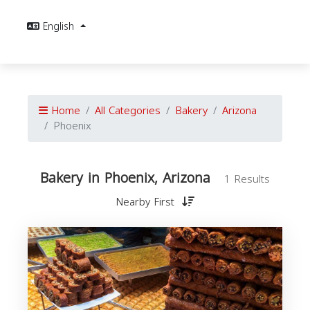
English
Home
All Categories
Bakery
Arizona
Phoenix
Bakery in Phoenix, Arizona
1 Results
Nearby First
A