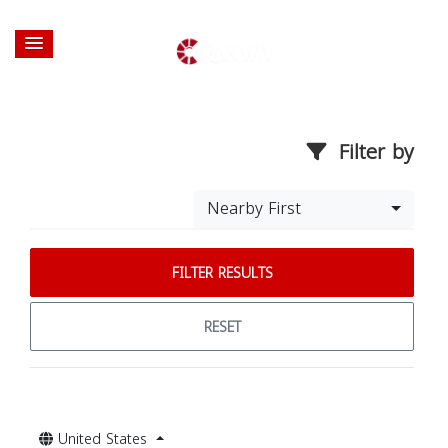
Filter by
Nearby First
FILTER RESULTS
RESET
United States