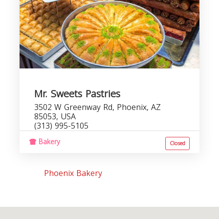
Mr. Sweets Pastries
3502 W Greenway Rd, Phoenix, AZ
85053, USA
(313) 995-5105
Bakery
Closed
Phoenix Bakery