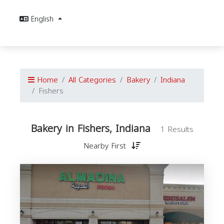
English
Home
All Categories
Bakery
Indiana
Fishers
Bakery in Fishers, Indiana
1 Results
Nearby First
I