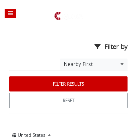
Filter by
Nearby First
FILTER RESULTS
RESET
United States