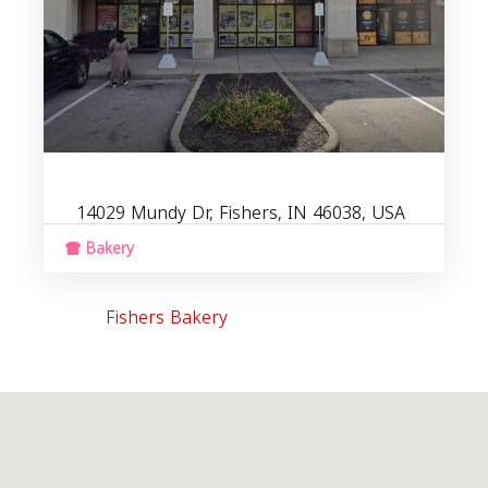
14029 Mundy Dr, Fishers, IN 46038, USA
Bakery
Fishers Bakery