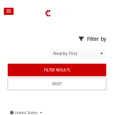
Filter by
Nearby First
FILTER RESULTS
RESET
United States