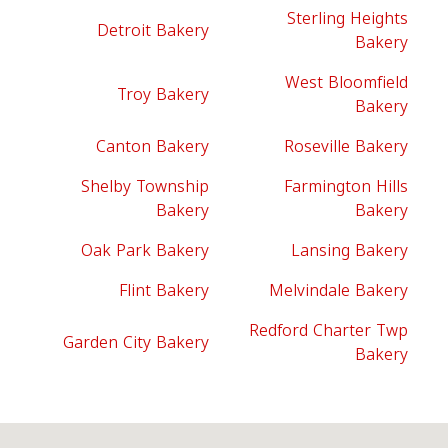
Sterling Heights
Detroit Bakery
Bakery
West Bloomfield
Troy Bakery
Bakery
Canton Bakery
Roseville Bakery
Shelby Township
Farmington Hills
Bakery
Bakery
Oak Park Bakery
Lansing Bakery
Flint Bakery
Melvindale Bakery
Redford Charter Twp
Garden City Bakery
Bakery