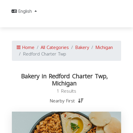
English
Home
All Categories
Bakery
Michigan
Redford Charter Twp
Bakery in Redford Charter Twp,
Michigan
1 Results
Nearby First