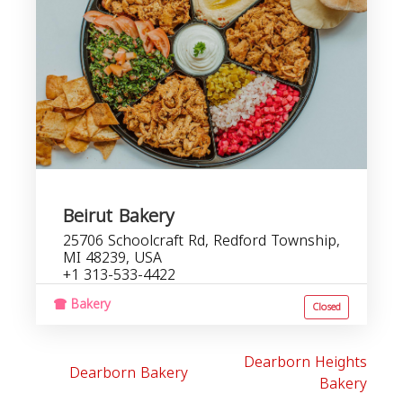
Beirut Bakery
25706 Schoolcraft Rd, Redford Township,
MI 48239, USA
+1 313-533-4422
Bakery
Closed
Dearborn Heights
Dearborn Bakery
Bakery