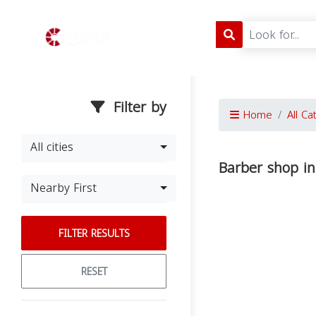
Filter by
Home
All Ca
All cities
Barber shop i
Nearby First
FILTER RESULTS
RESET