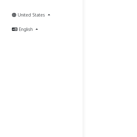
United States
English