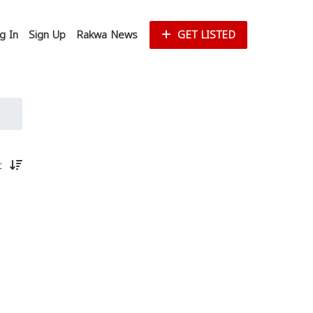
g In
Sign Up
Rakwa News
GET LISTED
st