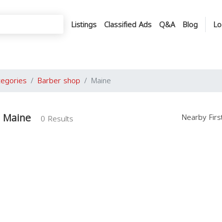
Listings
Classified Ads
Q&A
Blog
Lo
tegories
Barber shop
Maine
n Maine
Nearby Fir
0 Results