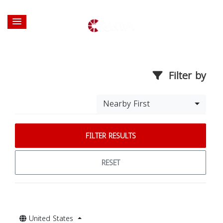
Filter by
Nearby First
FILTER RESULTS
RESET
United States