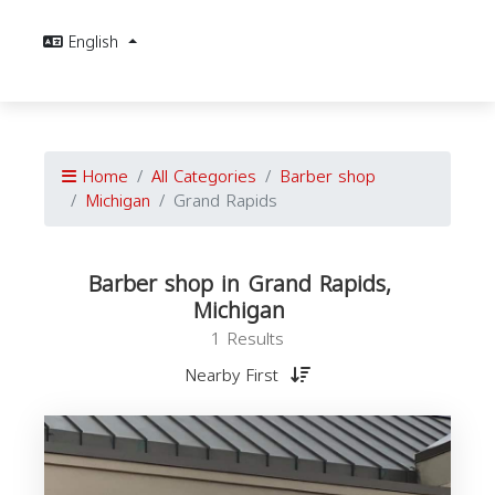
English
Home
All Categories
Barber shop
Michigan
Grand Rapids
Barber shop in Grand Rapids,
Michigan
1 Results
Nearby First