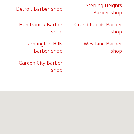
Sterling Heights
Detroit Barber shop
Barber shop
Hamtramck Barber
Grand Rapids Barber
shop
shop
Farmington Hills
Westland Barber
Barber shop
shop
Garden City Barber
shop