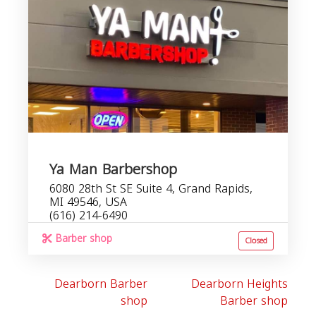
Ya Man Barbershop
6080 28th St SE Suite 4, Grand Rapids,
MI 49546, USA
(616) 214-6490
Barber shop
Closed
Dearborn Barber
Dearborn Heights
shop
Barber shop