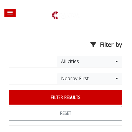
Filter by
All cities
Nearby First
FILTER RESULTS
RESET