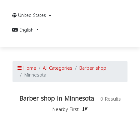
United States
English
Home
All Categories
Barber shop
Minnesota
Barber shop in Minnesota
0 Results
Nearby First