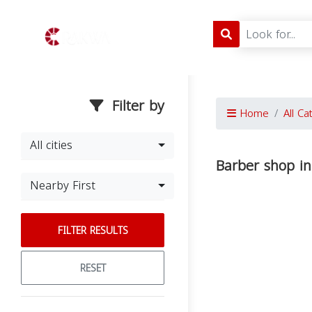
Filter by
Home
All Ca
All cities
Barber shop in
Nearby First
FILTER RESULTS
RESET