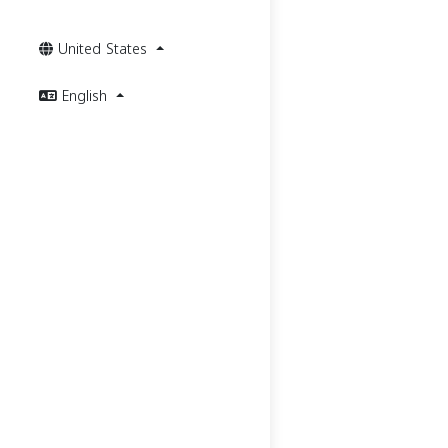
United States
English