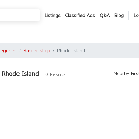
Listings
Classified Ads
Q&A
Blog
Lo
tegories
Barber shop
Rhode Island
 Rhode Island
Nearby Fir
0 Results