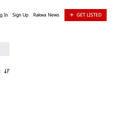
g In
Sign Up
Rakwa News
GET LISTED
st