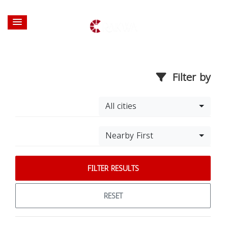
Filter by
All cities
Nearby First
FILTER RESULTS
RESET