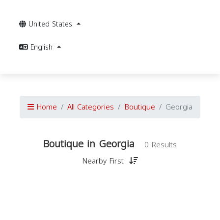
United States
English
Home
All Categories
Boutique
Georgia
Boutique in Georgia
0 Results
Nearby First