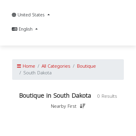
United States
English
Home
All Categories
Boutique
South Dakota
Boutique in South Dakota
0 Results
Nearby First