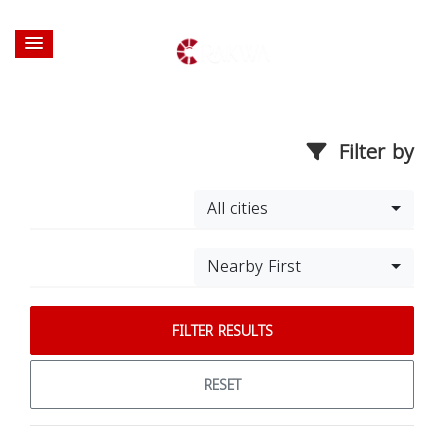
Filter by
All cities
Nearby First
FILTER RESULTS
RESET