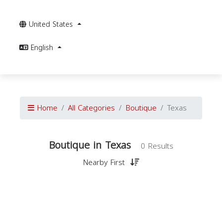
United States
English
Home
All Categories
Boutique
Texas
Boutique in Texas
0 Results
Nearby First