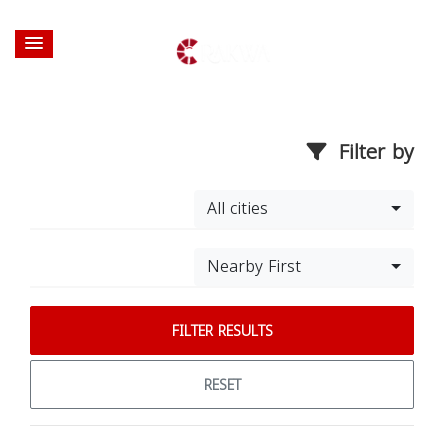
Filter by
All cities
Nearby First
FILTER RESULTS
RESET