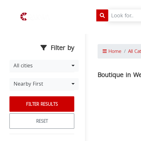
Filter by
Home
All Ca
All cities
Boutique in We
Nearby First
FILTER RESULTS
RESET