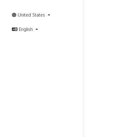
United States
English