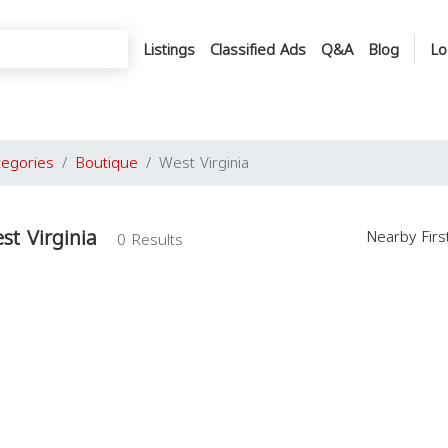
Listings
Classified Ads
Q&A
Blog
Lo
tegories
Boutique
West Virginia
st Virginia
Nearby Fir
0 Results