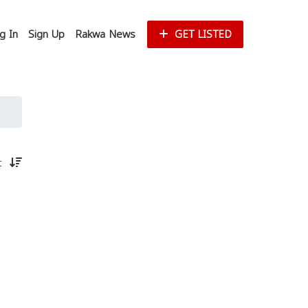
g In
Sign Up
Rakwa News
GET LISTED
st