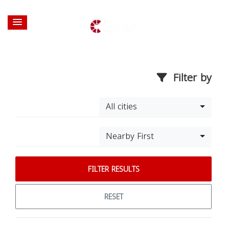
Filter by
All cities
Nearby First
FILTER RESULTS
RESET