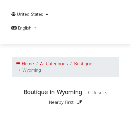
United States
English
Home
All Categories
Boutique
Wyoming
Boutique in Wyoming
0 Results
Nearby First