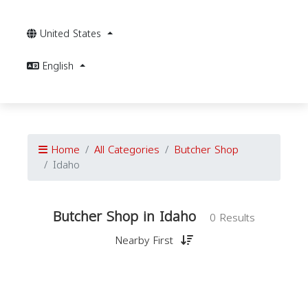
United States
English
Home
All Categories
Butcher Shop
Idaho
Butcher Shop in Idaho
0 Results
Nearby First