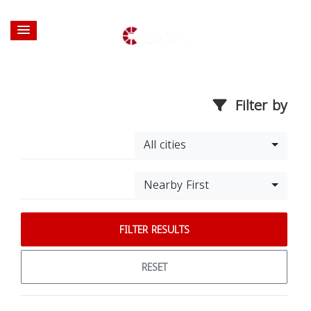
Filter by
All cities
Nearby First
FILTER RESULTS
RESET