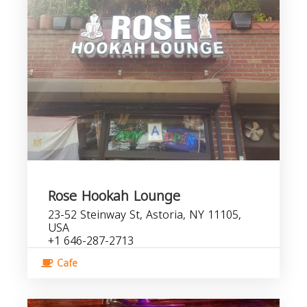
Rose Hookah Lounge
23-52 Steinway St, Astoria, NY 11105,
USA
+1 646-287-2713
Cafe