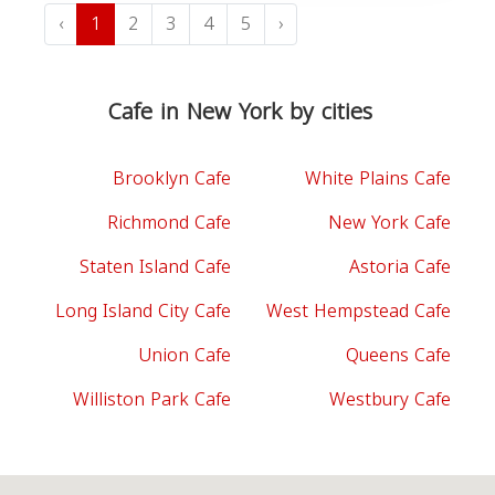
‹
1
2
3
4
5
›
Cafe in New York by cities
Brooklyn Cafe
White Plains Cafe
Richmond Cafe
New York Cafe
Staten Island Cafe
Astoria Cafe
Long Island City Cafe
West Hempstead Cafe
Union Cafe
Queens Cafe
Williston Park Cafe
Westbury Cafe