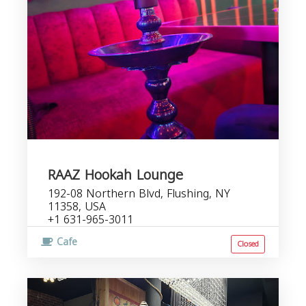
RAAZ Hookah Lounge
192-08 Northern Blvd, Flushing, NY
11358, USA
+1 631-965-3011
Cafe
Closed