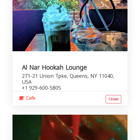
Al Nar Hookah Lounge
271-21 Union Tpke, Queens, NY 11040,
USA
+1 929-600-5805
Cafe
Closed