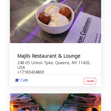
Majlis Restaurant & Lounge
248-05 Union Tpke, Queens, NY 11426,
USA
+17183434869
Cafe
Closed