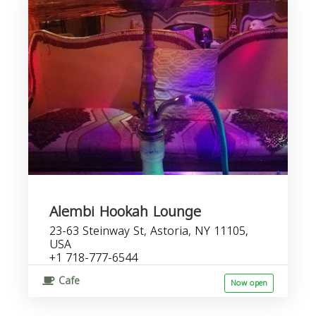
Alembi Hookah Lounge
23-63 Steinway St, Astoria, NY 11105,
USA
+1 718-777-6544
Cafe
Now open