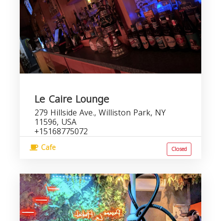
Le Caire Lounge
279 Hillside Ave., Williston Park, NY
11596, USA
+15168775072
Cafe
Closed