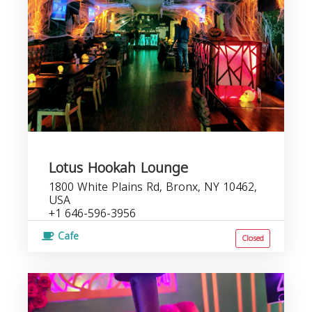
Lotus Hookah Lounge
1800 White Plains Rd, Bronx, NY 10462,
USA
+1 646-596-3956
Cafe
Closed