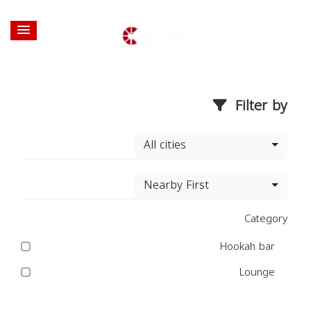
Filter by
All cities
Nearby First
Category
Hookah bar
Lounge