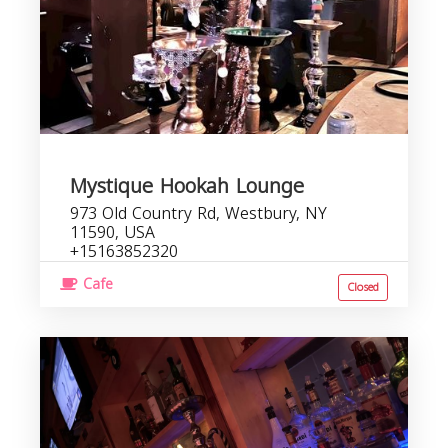
Mystique Hookah Lounge
973 Old Country Rd, Westbury, NY
11590, USA
+15163852320
Cafe
Closed