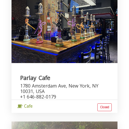
Parlay Cafe
1780 Amsterdam Ave, New York, NY
10031, USA
+1 646-882-0179
Cafe
Closed