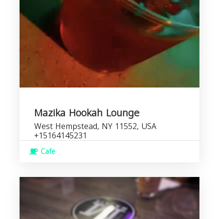
Mazika Hookah Lounge
West Hempstead, NY 11552, USA
+15164145231
Cafe