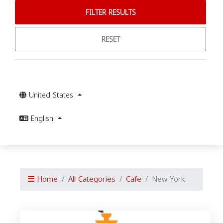
FILTER RESULTS
RESET
United States
English
Home
All Categories
Cafe
New York