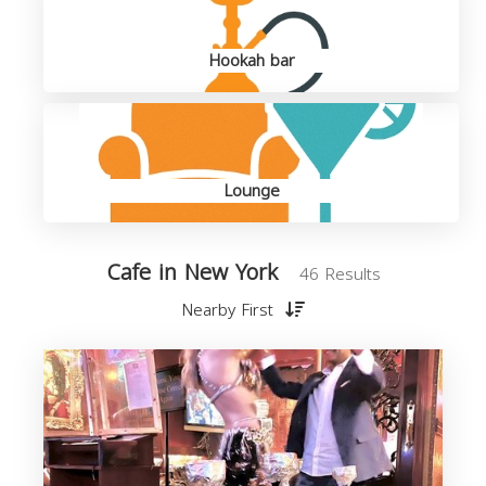
Hookah bar
Lounge
Cafe in New York
46 Results
Nearby First