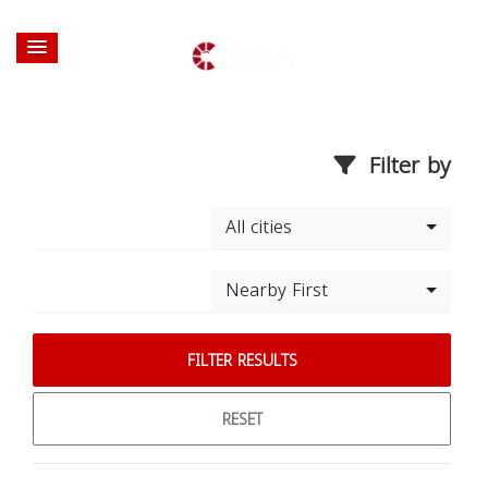
Filter by
All cities
Nearby First
FILTER RESULTS
RESET