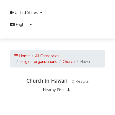
United States
English
Home
All Categories
religion organizations
Church
Hawaii
Church in Hawaii
0 Results
Nearby First