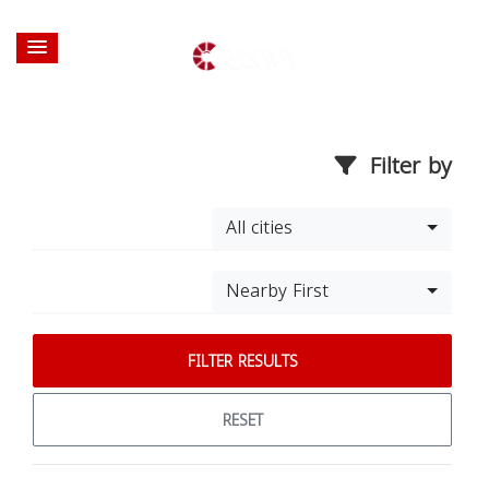
Filter by
All cities
Nearby First
FILTER RESULTS
RESET