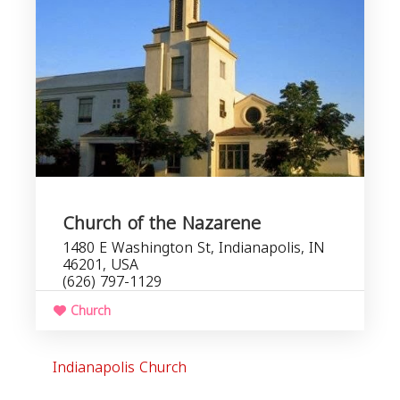
Church of the Nazarene
1480 E Washington St, Indianapolis, IN
46201, USA
(626) 797-1129
Church
Indianapolis Church