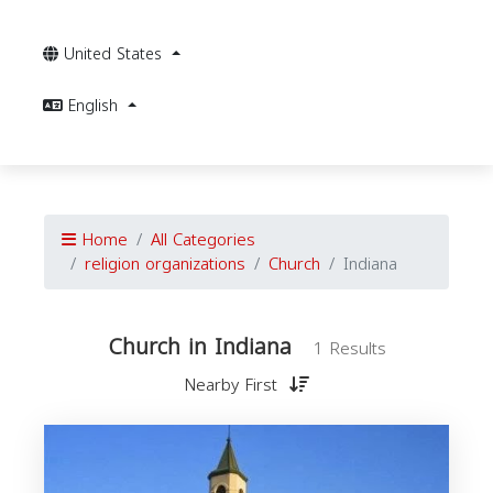
United States
English
Home
All Categories
religion organizations
Church
Indiana
Church in Indiana
1 Results
Nearby First
I