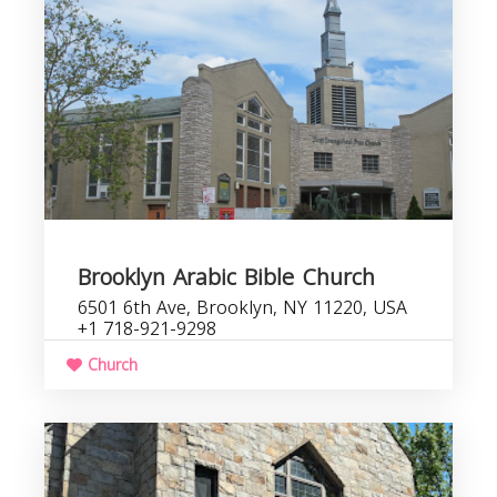
Brooklyn Arabic Bible Church
6501 6th Ave, Brooklyn, NY 11220, USA
+1 718-921-9298
Church