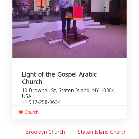
Light of the Gospel Arabic
Church
10 Brownell St, Staten Island, NY 10304,
USA
+1 917-258-9634
Church
Brooklyn Church
Staten Island Church