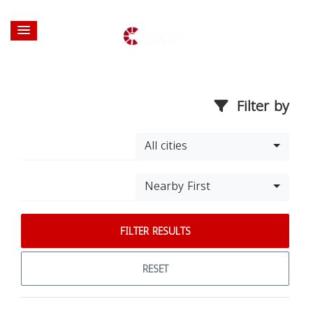
Filter by
All cities
Nearby First
FILTER RESULTS
RESET