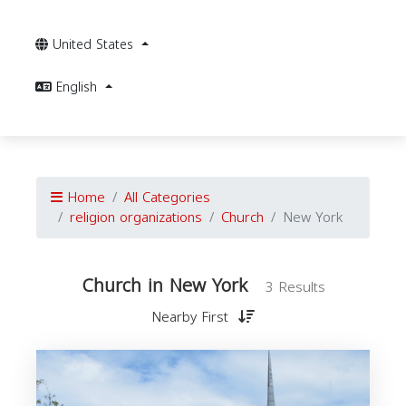
United States
English
Home
All Categories
religion organizations
Church
New York
Church in New York
3 Results
Nearby First