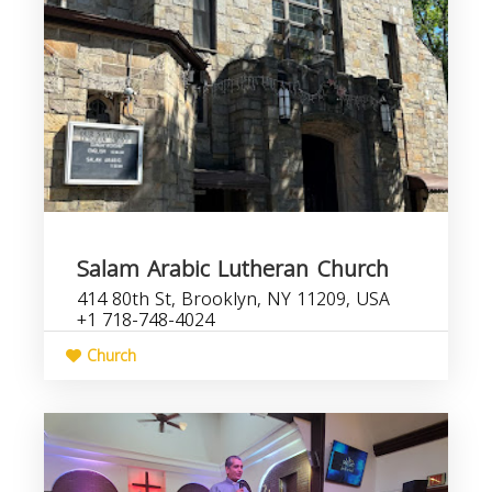
Salam Arabic Lutheran Church
414 80th St, Brooklyn, NY 11209, USA
+1 718-748-4024
Church