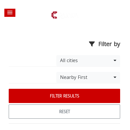
Filter by
All cities
Nearby First
FILTER RESULTS
RESET