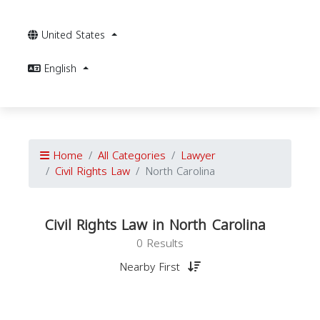
United States
English
Home
All Categories
Lawyer
Civil Rights Law
North Carolina
Civil Rights Law in North Carolina
0 Results
Nearby First