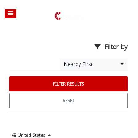
Filter by
Nearby First
FILTER RESULTS
RESET
United States