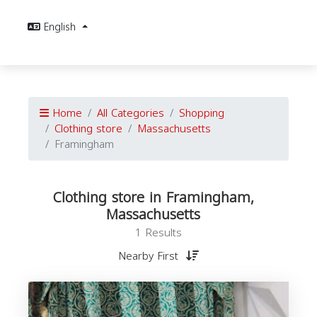
English
Home
All Categories
Shopping
Clothing store
Massachusetts
Framingham
Clothing store in Framingham,
Massachusetts
1 Results
Nearby First