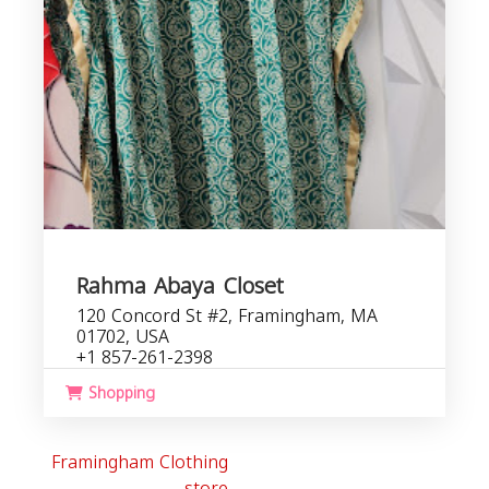
Rahma Abaya Closet
120 Concord St #2, Framingham, MA
01702, USA
+1 857-261-2398
Shopping
Framingham Clothing
store