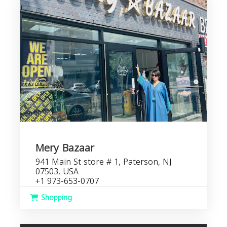
Mery Bazaar
941 Main St store # 1, Paterson, NJ
07503, USA
+1 973-653-0707
Shopping