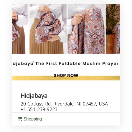
Hidjabaya
20 Cotluss Rd, Riverdale, NJ 07457, USA
+1 551-239-9223
Shopping