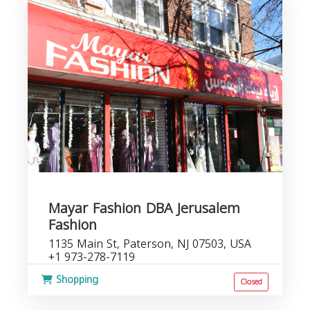
Mayar Fashion DBA Jerusalem
Fashion
1135 Main St, Paterson, NJ 07503, USA
+1 973-278-7119
Shopping
Closed