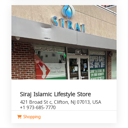
Siraj Islamic Lifestyle Store
421 Broad St c, Clifton, NJ 07013, USA
+1 973-685-7770
Shopping