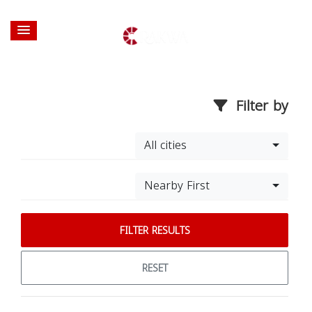
Filter by
All cities
Nearby First
FILTER RESULTS
RESET