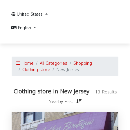
United States
English
Home
All Categories
Shopping
Clothing store
New Jersey
Clothing store in New Jersey
13 Results
Nearby First