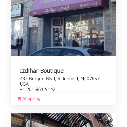
Izdihar Boutique
432 Bergen Blvd, Ridgefield, NJ 07657,
USA
+1 201-861-9142
Shopping