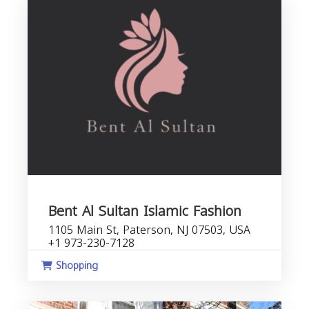
Bent Al Sultan Islamic Fashion
1105 Main St, Paterson, NJ 07503, USA
+1 973-230-7128
Shopping