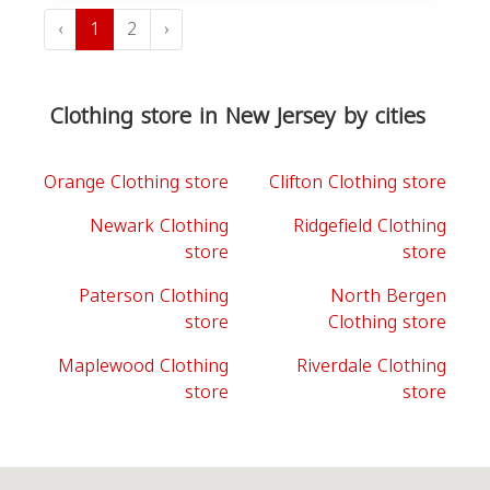
‹
1
2
›
Clothing store in New Jersey by cities
Orange Clothing store
Clifton Clothing store
Newark Clothing
Ridgefield Clothing
store
store
Paterson Clothing
North Bergen
store
Clothing store
Maplewood Clothing
Riverdale Clothing
store
store