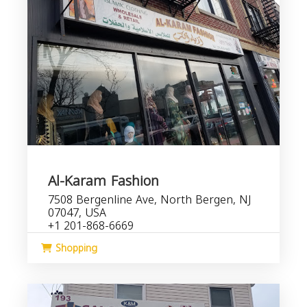
Al-Karam Fashion
7508 Bergenline Ave, North Bergen, NJ
07047, USA
+1 201-868-6669
Shopping