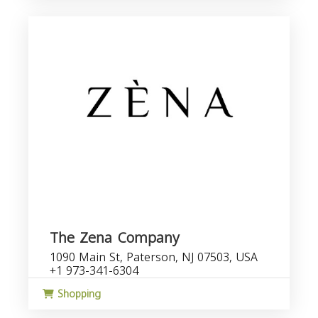
The Zena Company
1090 Main St, Paterson, NJ 07503, USA
+1 973-341-6304
Shopping