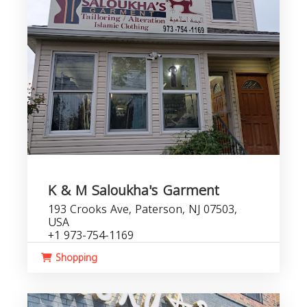
K & M Saloukha's Garment
193 Crooks Ave, Paterson, NJ 07503,
USA
+1 973-754-1169
Shopping