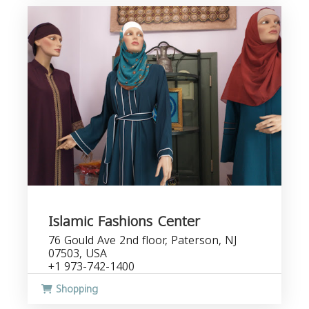
Islamic Fashions Center
76 Gould Ave 2nd floor, Paterson, NJ
07503, USA
+1 973-742-1400
Shopping