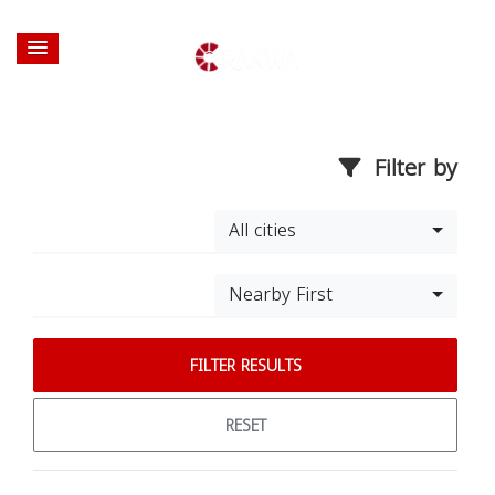
Filter by
All cities
Nearby First
FILTER RESULTS
RESET