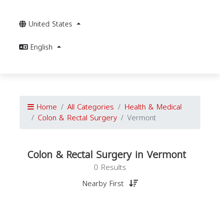
United States
English
Home
All Categories
Health & Medical
Colon & Rectal Surgery
Vermont
Colon & Rectal Surgery in Vermont
0 Results
Nearby First