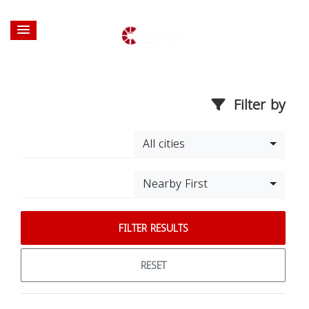
Filter by
All cities
Nearby First
FILTER RESULTS
RESET