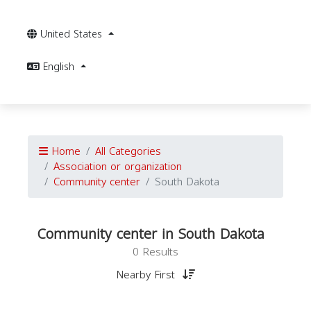
United States
English
Home
All Categories
Association or organization
Community center
South Dakota
Community center in South Dakota
0 Results
Nearby First