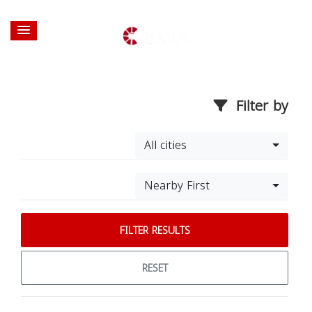
Filter by
All cities
Nearby First
FILTER RESULTS
RESET