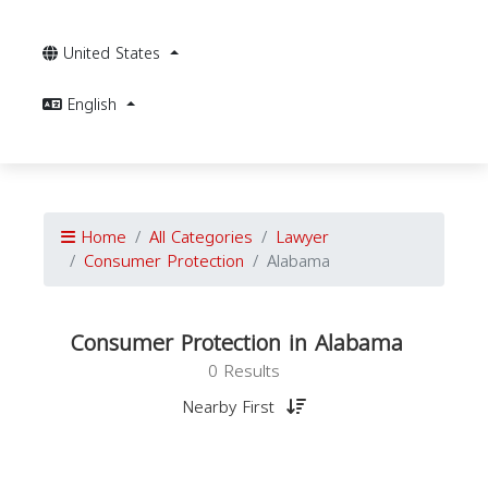
United States
English
Home
All Categories
Lawyer
Consumer Protection
Alabama
Consumer Protection in Alabama
0 Results
Nearby First