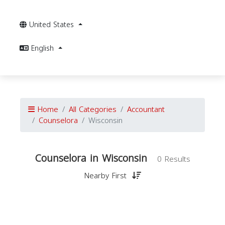
United States
English
Home
All Categories
Accountant
Counselora
Wisconsin
Counselora in Wisconsin
0 Results
Nearby First