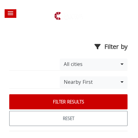
Filter by
All cities
Nearby First
FILTER RESULTS
RESET