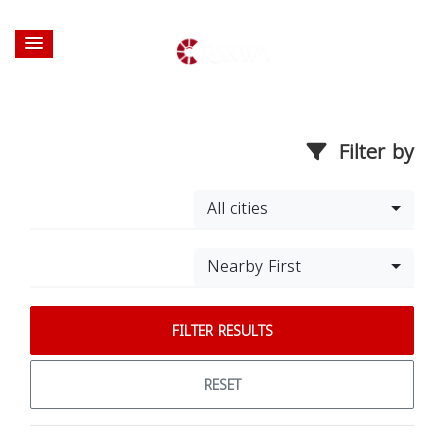
Filter by
All cities
Nearby First
FILTER RESULTS
RESET