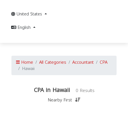
United States
English
Home
All Categories
Accountant
CPA
Hawaii
CPA in Hawaii
0 Results
Nearby First