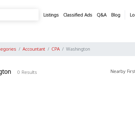
Listings
Classified Ads
Q&A
Blog
Lo
tegories
Accountant
CPA
Washington
gton
Nearby Fir
0 Results