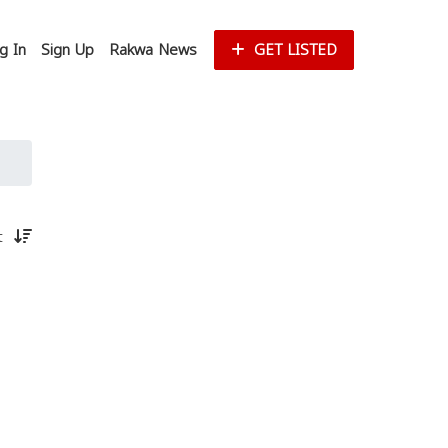
g In
Sign Up
Rakwa News
GET LISTED
st