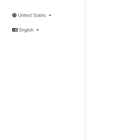
United States
English