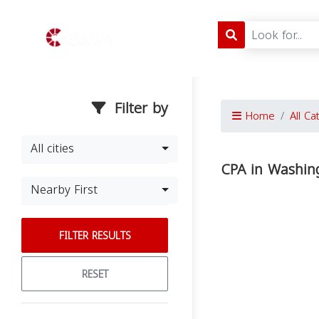
Filter by
Home
All Ca
All cities
CPA in Washin
Nearby First
FILTER RESULTS
RESET