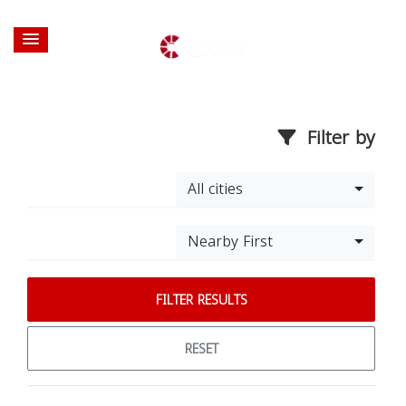
Filter by
All cities
Nearby First
FILTER RESULTS
RESET