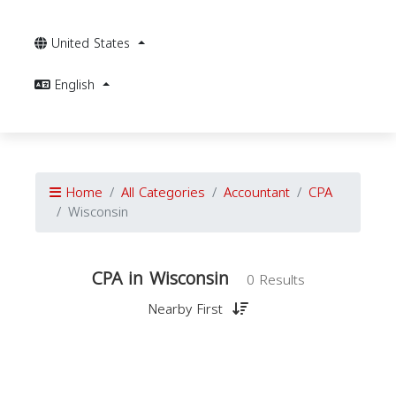
United States
English
Home
All Categories
Accountant
CPA
Wisconsin
CPA in Wisconsin
0 Results
Nearby First