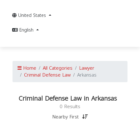
United States
English
Home
All Categories
Lawyer
Criminal Defense Law
Arkansas
Criminal Defense Law in Arkansas
0 Results
Nearby First