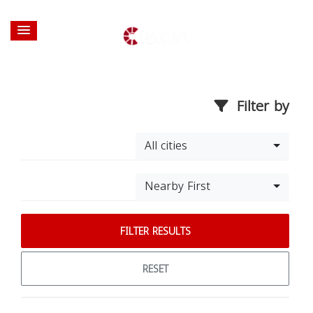
Filter by
All cities
Nearby First
FILTER RESULTS
RESET