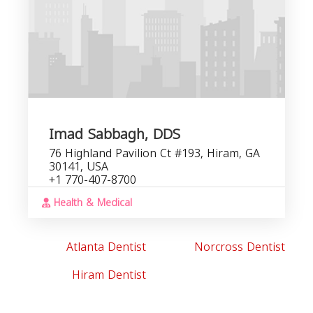
Imad Sabbagh, DDS
76 Highland Pavilion Ct #193, Hiram, GA
30141, USA
+1 770-407-8700
Health & Medical
Atlanta Dentist
Norcross Dentist
Hiram Dentist