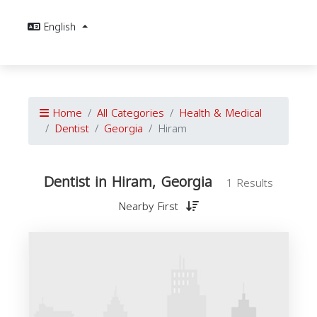
English
Home
All Categories
Health & Medical
Dentist
Georgia
Hiram
Dentist in Hiram, Georgia
1 Results
Nearby First