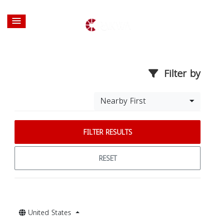
Filter by
Nearby First
FILTER RESULTS
RESET
United States