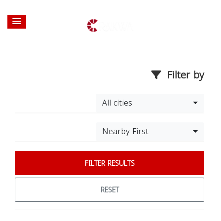
Filter by
All cities
Nearby First
FILTER RESULTS
RESET