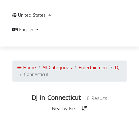
United States
English
Home
All Categories
Entertainment
DJ
Connecticut
DJ in Connecticut
0 Results
Nearby First