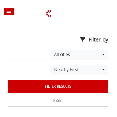
Filter by
All cities
Nearby First
FILTER RESULTS
RESET