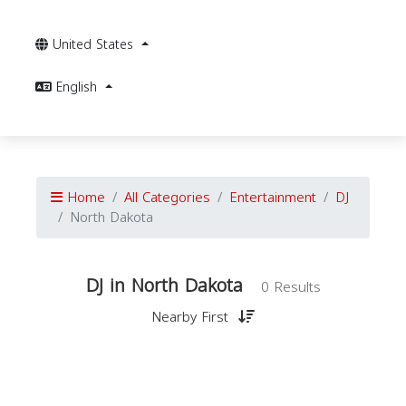
United States
English
Home
All Categories
Entertainment
DJ
North Dakota
DJ in North Dakota
0 Results
Nearby First