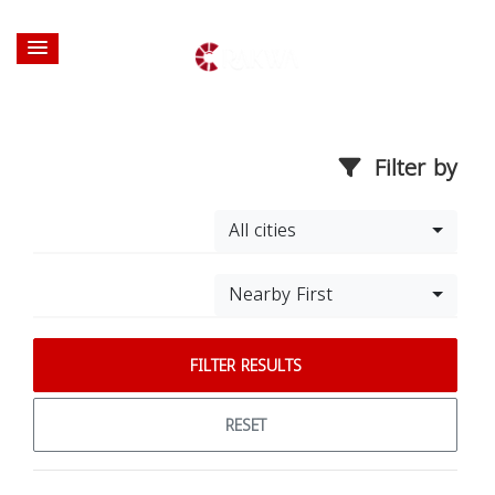
Filter by
All cities
Nearby First
FILTER RESULTS
RESET