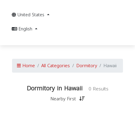
United States
English
Home
All Categories
Dormitory
Hawaii
Dormitory in Hawaii
0 Results
Nearby First