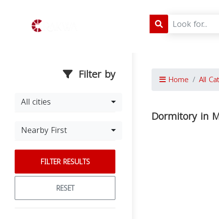
Filter by
Home
All Ca
All cities
Dormitory in 
Nearby First
FILTER RESULTS
RESET