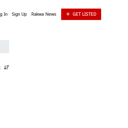
g In
Sign Up
Rakwa News
GET LISTED
st