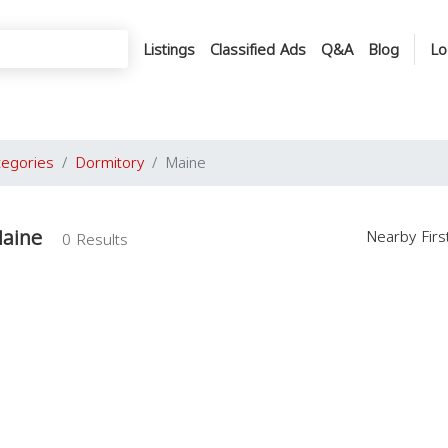
Listings
Classified Ads
Q&A
Blog
Lo
tegories
Dormitory
Maine
Maine
Nearby Fir
0 Results