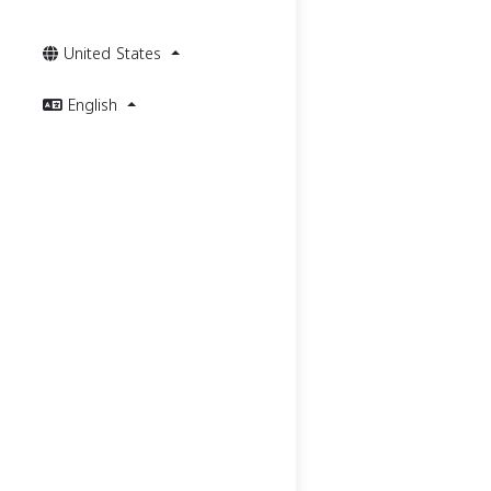
United States
English