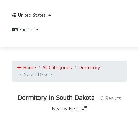
United States
English
Home
All Categories
Dormitory
South Dakota
Dormitory in South Dakota
0 Results
Nearby First