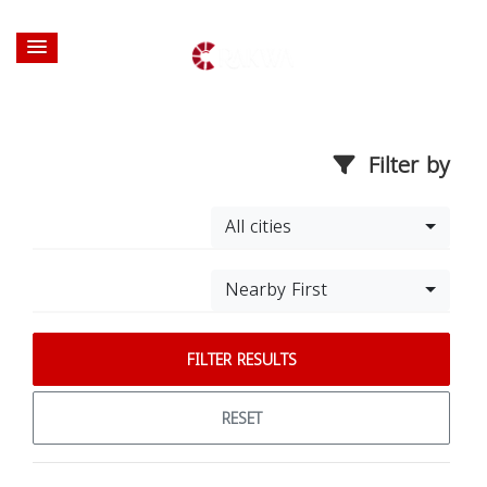
Filter by
All cities
Nearby First
FILTER RESULTS
RESET