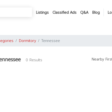
Listings
Classified Ads
Q&A
Blog
Lo
tegories
Dormitory
Tennessee
Tennessee
Nearby Fir
0 Results