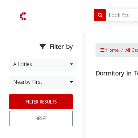
Filter by
Home
All Ca
All cities
Dormitory in 
Nearby First
FILTER RESULTS
RESET