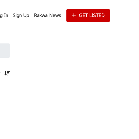
g In
Sign Up
Rakwa News
GET LISTED
st