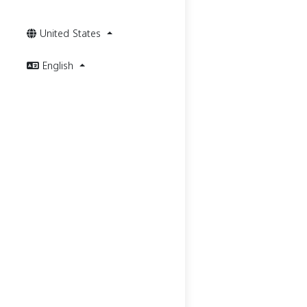
United States
English