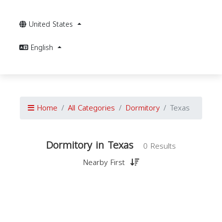
United States
English
Home
All Categories
Dormitory
Texas
Dormitory in Texas
0 Results
Nearby First