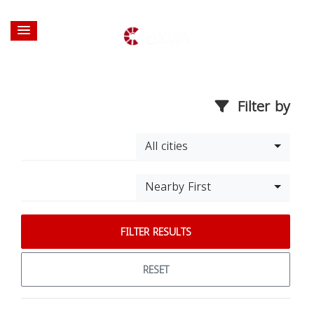
Filter by
All cities
Nearby First
FILTER RESULTS
RESET