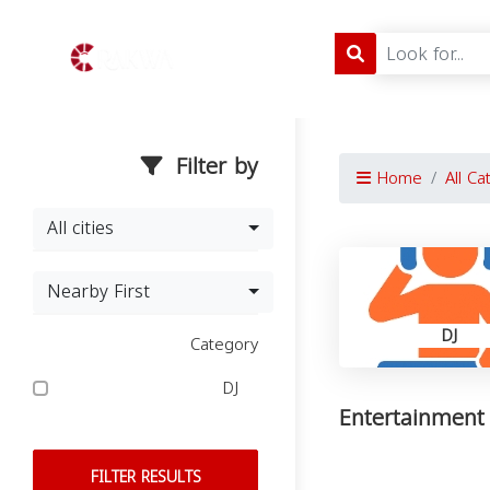
Filter by
Home
All Ca
All cities
Nearby First
DJ
Category
DJ
Entertainment 
FILTER RESULTS