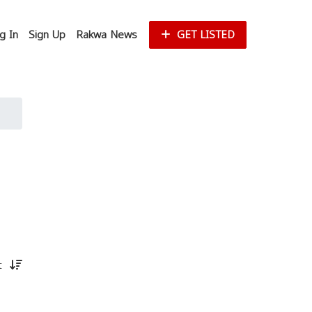
g In
Sign Up
Rakwa News
GET LISTED
st