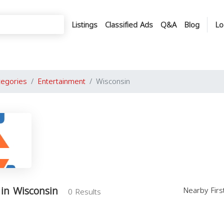
Listings
Classified Ads
Q&A
Blog
Lo
tegories
Entertainment
Wisconsin
in Wisconsin
Nearby Fir
0 Results