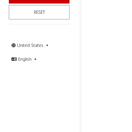
RESET
United States
English