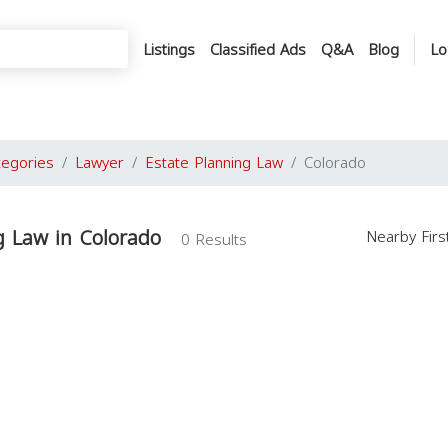
Listings
Classified Ads
Q&A
Blog
Lo
tegories
Lawyer
Estate Planning Law
Colorado
g Law in Colorado
Nearby Fir
0 Results