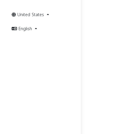
United States
English