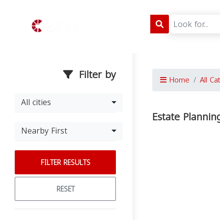
Filter by
Home
All Ca
All cities
Estate Plannin
Nearby First
FILTER RESULTS
RESET