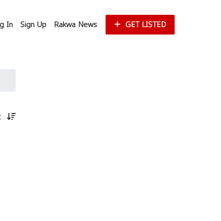
g In
Sign Up
Rakwa News
GET LISTED
st