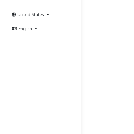
United States
English