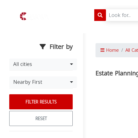
Filter by
Home
All Ca
All cities
Estate Plannin
Nearby First
FILTER RESULTS
RESET