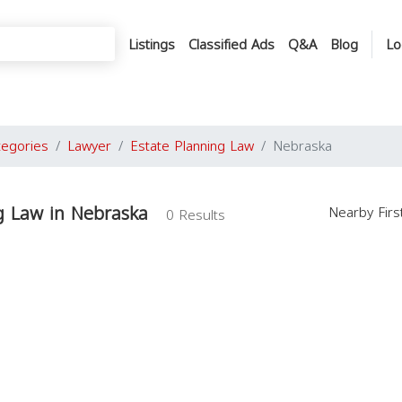
Listings
Classified Ads
Q&A
Blog
Lo
tegories
Lawyer
Estate Planning Law
Nebraska
g Law in Nebraska
Nearby Fir
0 Results