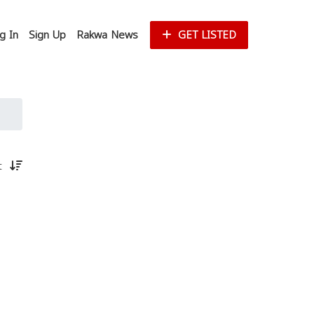
g In
Sign Up
Rakwa News
GET LISTED
st