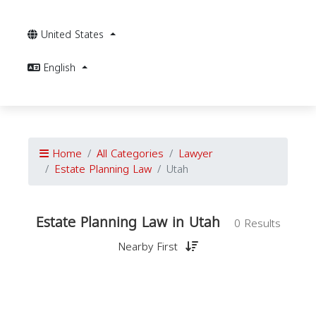
United States
English
Home
All Categories
Lawyer
Estate Planning Law
Utah
Estate Planning Law in Utah
0 Results
Nearby First