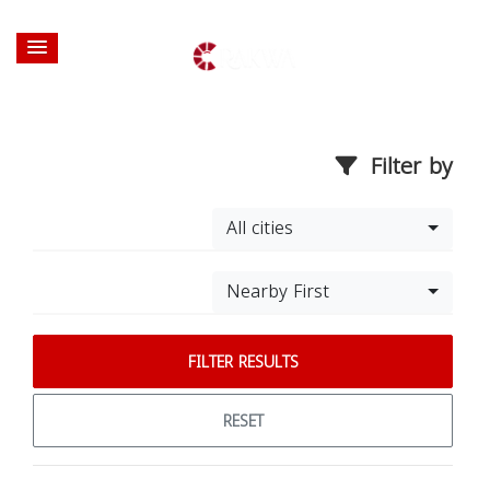
Filter by
All cities
Nearby First
FILTER RESULTS
RESET