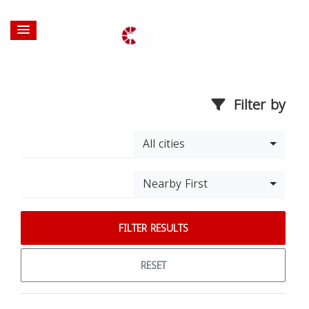
Filter by
All cities
Nearby First
FILTER RESULTS
RESET