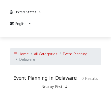
United States
English
Home
All Categories
Event Planning
Delaware
Event Planning in Delaware
0 Results
Nearby First