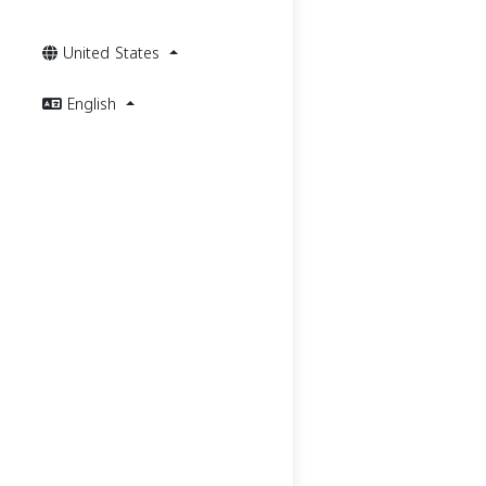
United States
English