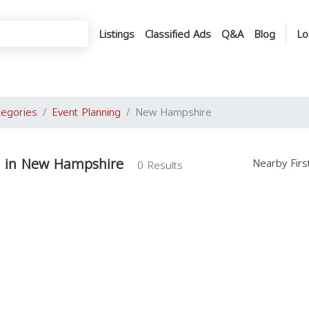
Listings
Classified Ads
Q&A
Blog
Lo
tegories
Event Planning
New Hampshire
g in New Hampshire
Nearby Fir
0 Results