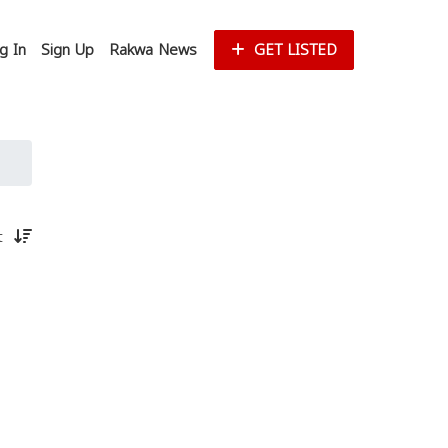
g In
Sign Up
Rakwa News
GET LISTED
st