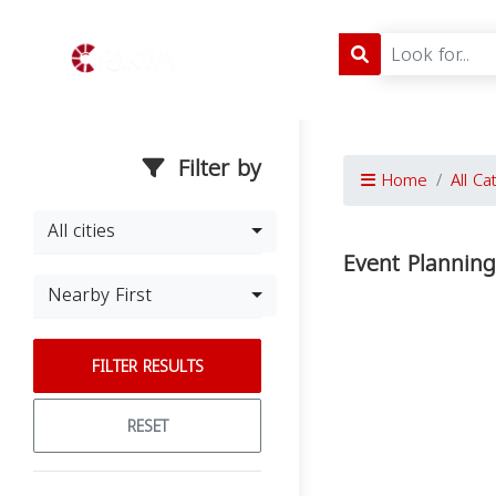
Filter by
Home
All Ca
All cities
Event Plannin
Nearby First
FILTER RESULTS
RESET