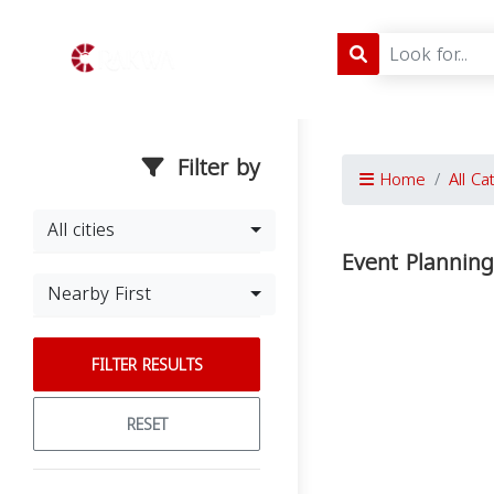
Filter by
Home
All Ca
All cities
Event Plannin
Nearby First
FILTER RESULTS
RESET