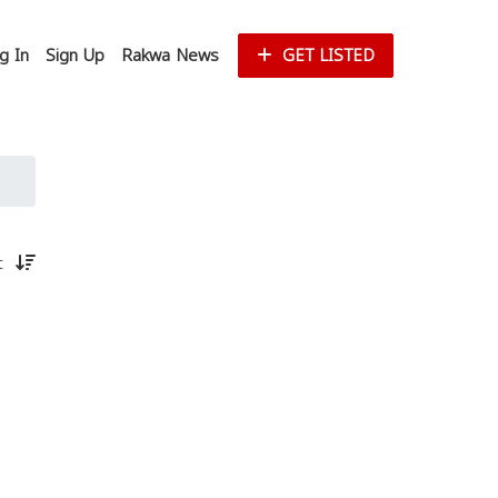
g In
Sign Up
Rakwa News
GET LISTED
st