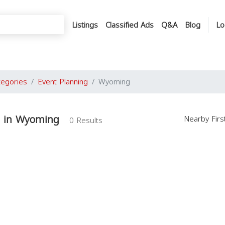
Listings
Classified Ads
Q&A
Blog
Lo
tegories
Event Planning
Wyoming
g in Wyoming
Nearby Fir
0 Results