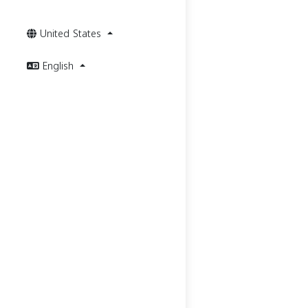
United States
English