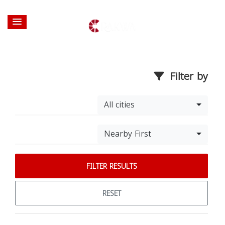
Filter by
All cities
Nearby First
FILTER RESULTS
RESET