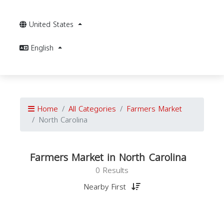
United States
English
Home
All Categories
Farmers Market
North Carolina
Farmers Market in North Carolina
0 Results
Nearby First