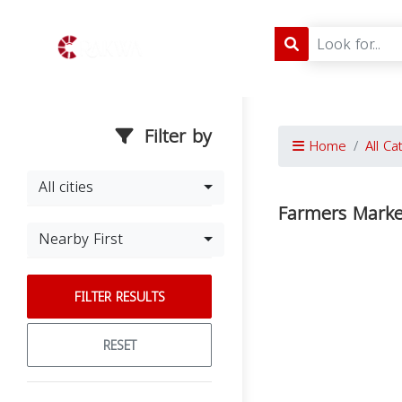
Filter by
Home
All Ca
All cities
Farmers Marke
Nearby First
FILTER RESULTS
RESET