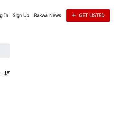
g In
Sign Up
Rakwa News
GET LISTED
st