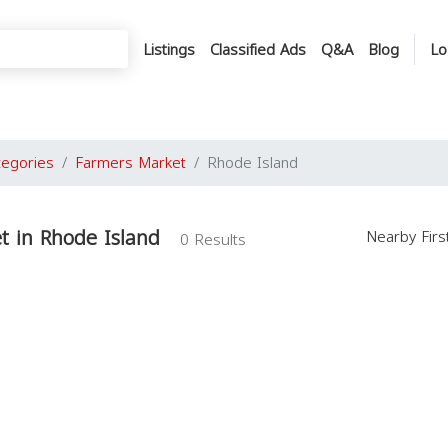
Listings
Classified Ads
Q&A
Blog
Lo
tegories
Farmers Market
Rhode Island
t in Rhode Island
Nearby Fir
0 Results