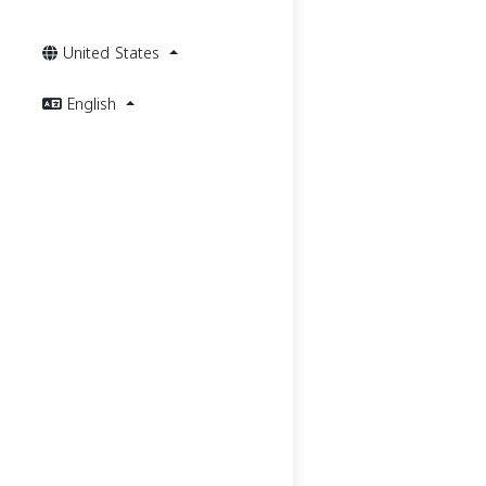
United States
English