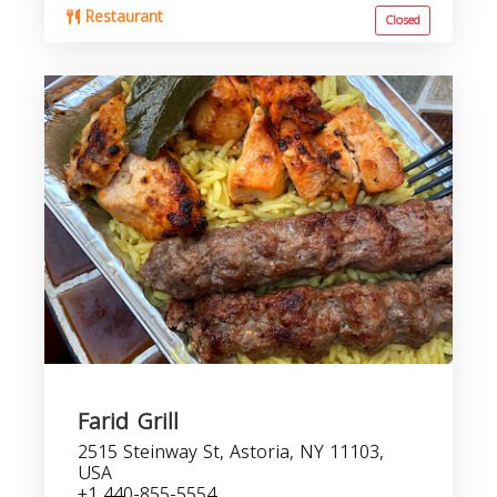
Restaurant
Closed
Farid Grill
2515 Steinway St, Astoria, NY 11103,
USA
+1 440-855-5554