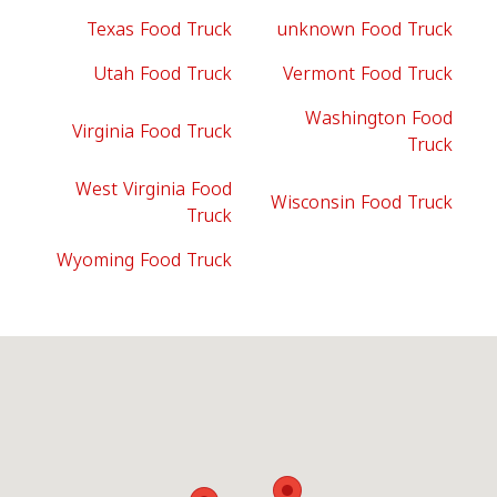
Texas Food Truck
unknown Food Truck
Utah Food Truck
Vermont Food Truck
Washington Food
Virginia Food Truck
Truck
West Virginia Food
Wisconsin Food Truck
Truck
Wyoming Food Truck