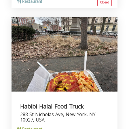
Restaurant
Closed
Habibi Halal Food Truck
288 St Nicholas Ave, New York, NY
10027, USA