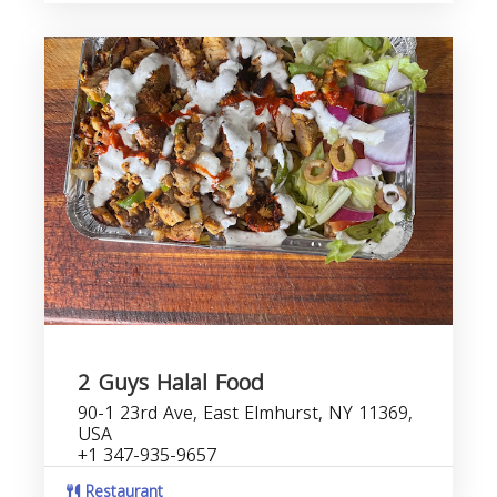
2 Guys Halal Food
90-1 23rd Ave, East Elmhurst, NY 11369,
USA
+1 347-935-9657
Restaurant