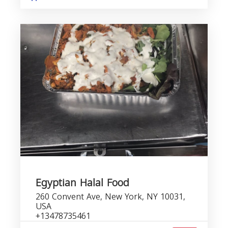
Egyptian Halal Food
260 Convent Ave, New York, NY 10031,
USA
+13478735461