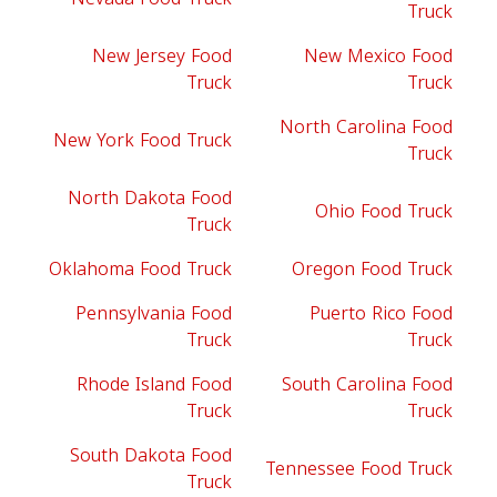
Truck
New Jersey Food
New Mexico Food
Truck
Truck
North Carolina Food
New York Food Truck
Truck
North Dakota Food
Ohio Food Truck
Truck
Oklahoma Food Truck
Oregon Food Truck
Pennsylvania Food
Puerto Rico Food
Truck
Truck
Rhode Island Food
South Carolina Food
Truck
Truck
South Dakota Food
Tennessee Food Truck
Truck