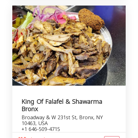
King Of Falafel & Shawarma
Bronx
Broadway & W 231st St, Bronx, NY
10463, USA
+1 646-509-4715