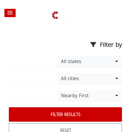
Filter by
All states
All cities
Nearby First
FILTER RESULTS
RESET