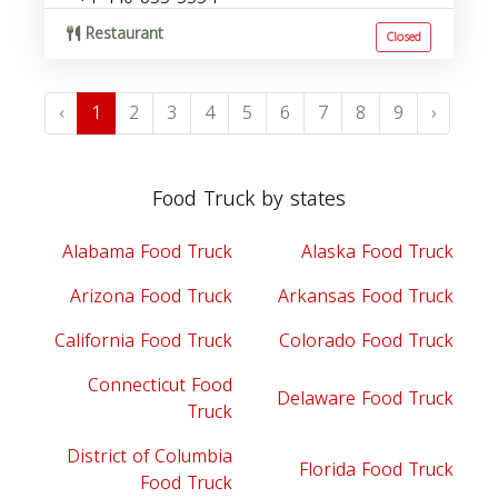
Restaurant
Closed
‹
1
2
3
4
5
6
7
8
9
›
Food Truck by states
Alabama Food Truck
Alaska Food Truck
Arizona Food Truck
Arkansas Food Truck
California Food Truck
Colorado Food Truck
Connecticut Food
Delaware Food Truck
Truck
District of Columbia
Florida Food Truck
Food Truck