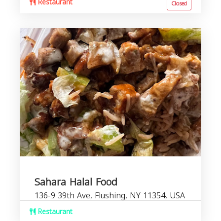
Restaurant
Closed
Sahara Halal Food
136-9 39th Ave, Flushing, NY 11354, USA
Restaurant