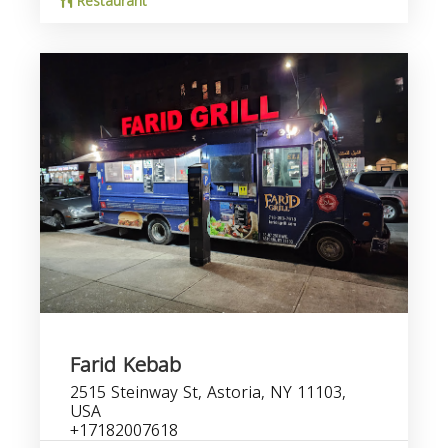
Restaurant
Farid Kebab
2515 Steinway St, Astoria, NY 11103,
USA
+17182007618