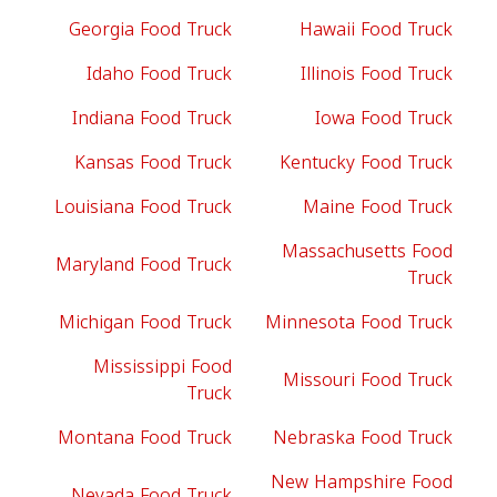
Georgia Food Truck
Hawaii Food Truck
Idaho Food Truck
Illinois Food Truck
Indiana Food Truck
Iowa Food Truck
Kansas Food Truck
Kentucky Food Truck
Louisiana Food Truck
Maine Food Truck
Massachusetts Food
Maryland Food Truck
Truck
Michigan Food Truck
Minnesota Food Truck
Mississippi Food
Missouri Food Truck
Truck
Montana Food Truck
Nebraska Food Truck
New Hampshire Food
Nevada Food Truck