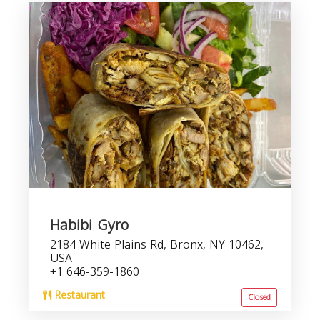
Habibi Gyro
2184 White Plains Rd, Bronx, NY 10462,
USA
+1 646-359-1860
Restaurant
Closed