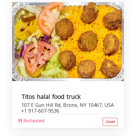
Titos halal food truck
107 E Gun Hill Rd, Bronx, NY 10467, USA
+1 917-607-9536
Restaurant
Closed