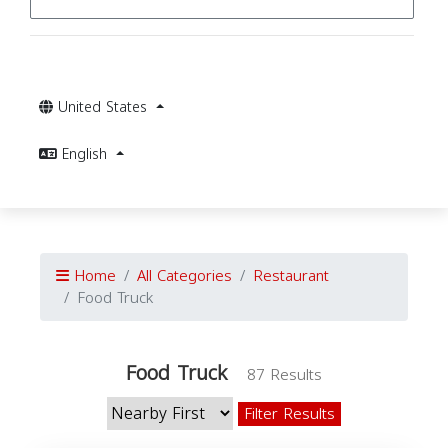
United States
English
Home
All Categories
Restaurant
Food Truck
Food Truck
87 Results
Filter Results