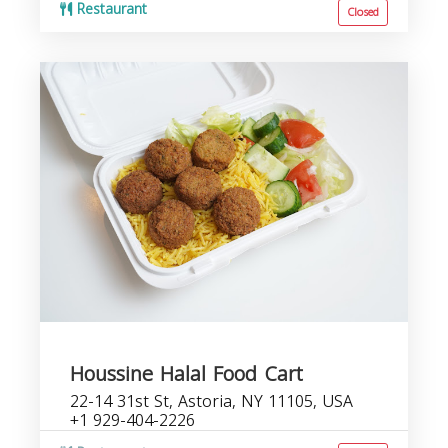
Restaurant
Closed
Houssine Halal Food Cart
22-14 31st St, Astoria, NY 11105, USA
+1 929-404-2226