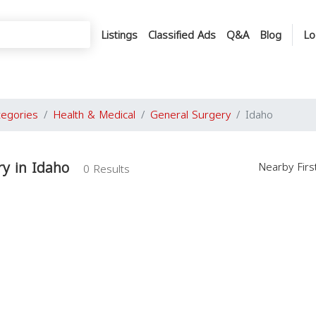
Listings
Classified Ads
Q&A
Blog
Lo
tegories
Health & Medical
General Surgery
Idaho
y in Idaho
Nearby Fir
0 Results