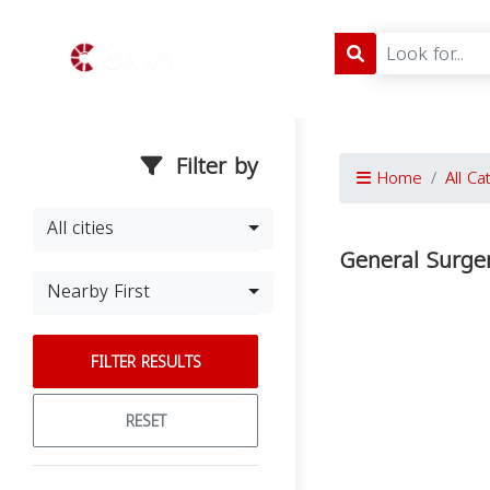
Filter by
Home
All Ca
All cities
General Surger
Nearby First
FILTER RESULTS
RESET