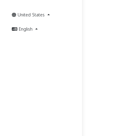
United States
English