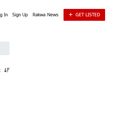
g In
Sign Up
Rakwa News
GET LISTED
st