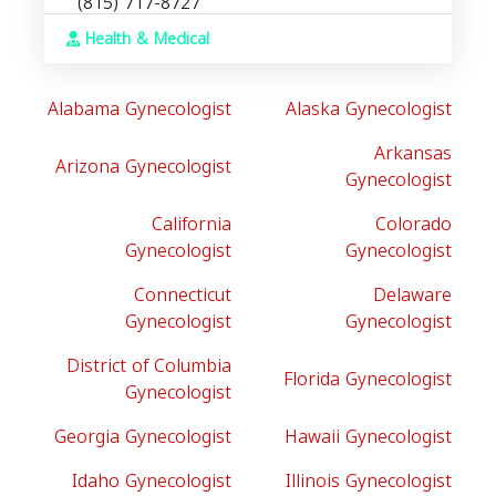
(815) 717-8727
Health & Medical
Alabama Gynecologist
Alaska Gynecologist
Arkansas
Arizona Gynecologist
Gynecologist
California
Colorado
Gynecologist
Gynecologist
Connecticut
Delaware
Gynecologist
Gynecologist
District of Columbia
Florida Gynecologist
Gynecologist
Georgia Gynecologist
Hawaii Gynecologist
Idaho Gynecologist
Illinois Gynecologist