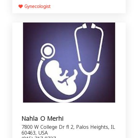
Gynecologist
Nahla O Merhi
7800 W College Dr fl 2, Palos Heights, IL
60463, USA