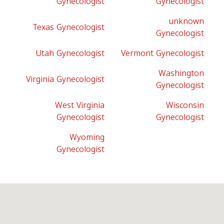
Gynecologist
Gynecologist
unknown
Texas Gynecologist
Gynecologist
Utah Gynecologist
Vermont Gynecologist
Washington
Virginia Gynecologist
Gynecologist
West Virginia
Wisconsin
Gynecologist
Gynecologist
Wyoming
Gynecologist