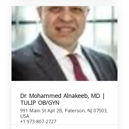
Dr. Mohammed Alnakeeb, MD |
TULIP OB/GYN
991 Main St Apt 2B, Paterson, NJ 07503,
USA
+1 973-807-2727