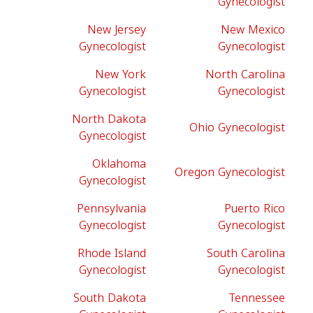
Gynecologist
New Jersey
New Mexico
Gynecologist
Gynecologist
New York
North Carolina
Gynecologist
Gynecologist
North Dakota
Ohio Gynecologist
Gynecologist
Oklahoma
Oregon Gynecologist
Gynecologist
Pennsylvania
Puerto Rico
Gynecologist
Gynecologist
Rhode Island
South Carolina
Gynecologist
Gynecologist
South Dakota
Tennessee