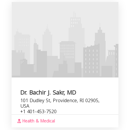
G
b
s
Dr. Bachir J. Sakr, MD
101 Dudley St, Providence, RI 02905,
USA
+1 401-453-7520
Health & Medical