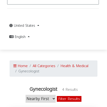
United States
English
Home
All Categories
Health & Medical
Gynecologist
Gynecologist
4 Results
Filter Results