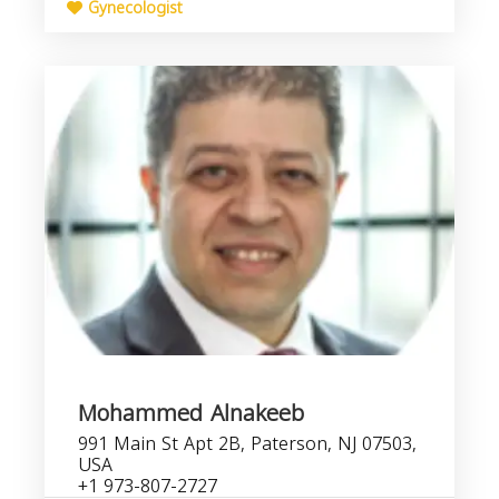
Gynecologist
Mohammed Alnakeeb
991 Main St Apt 2B, Paterson, NJ 07503,
USA
+1 973-807-2727