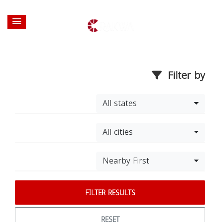
Filter by
All states
All cities
Nearby First
FILTER RESULTS
RESET