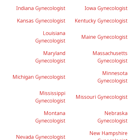
Indiana Gynecologist
Iowa Gynecologist
Kansas Gynecologist
Kentucky Gynecologist
Louisiana
Maine Gynecologist
Gynecologist
Maryland
Massachusetts
Gynecologist
Gynecologist
Minnesota
Michigan Gynecologist
Gynecologist
Mississippi
Missouri Gynecologist
Gynecologist
Montana
Nebraska
Gynecologist
Gynecologist
New Hampshire
Nevada Gynecologist