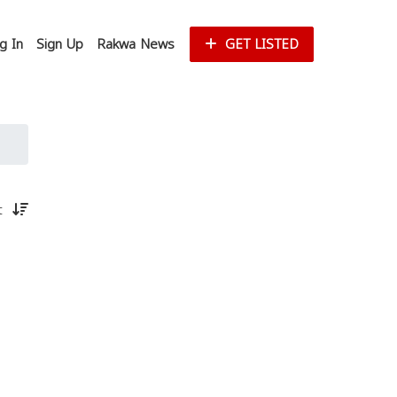
g In
Sign Up
Rakwa News
GET LISTED
st