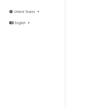
United States
English