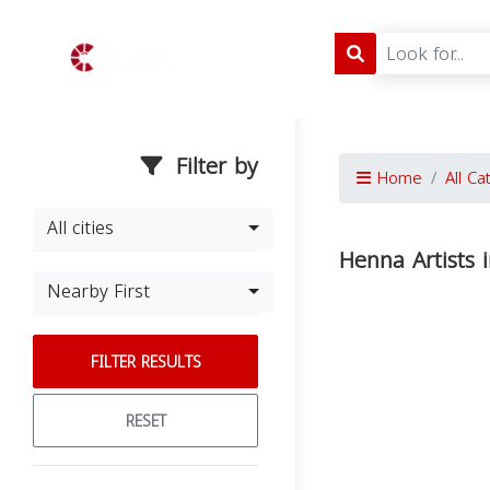
Filter by
Home
All Ca
All cities
Henna Artists 
Nearby First
FILTER RESULTS
RESET