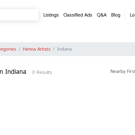
Listings
Classified Ads
Q&A
Blog
Lo
tegories
Henna Artists
Indiana
in Indiana
Nearby Fir
0 Results